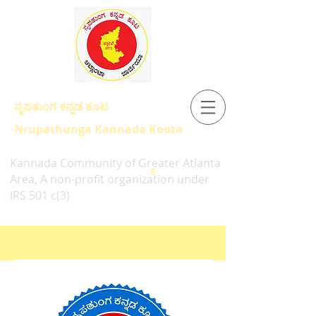
ನೃಪತುಂಗ ಕನ್ನಡ ಕೂಟ
Nrupathunga Kannada Koota
Kannada Community of Greater Atlanta
®
Area, A non-profit organization under
IRS 501 c(3)