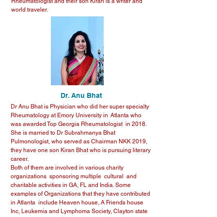
Rheumatologist and their son Kiran is a writer and
world traveler.
Dr. Anu Bhat
Dr Anu Bhat is Physician who did her super specialty
Rheumatology at Emory University in Atlanta who
was awarded Top Georgia Rheumatologist in 2018.
She is married to Dr Subrahmanya Bhat
Pulmonologist, who served as Chairman NKK 2019,
they have one son Kiran Bhat who is pursuing literary
career.
Both of them are involved in various charity
organizations sponsoring multiple cultural and
charitable activities in GA, FL and India. Some
examples of Organizations that they have contributed
in Atlanta include Heaven house, A Friends house
Inc, Leukemia and Lymphoma Society, Clayton state