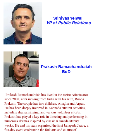
Srinivas Yelwal
VP of Public Relations
Prakash Ramachandraiah
BoD
Prakash Ramachandraiah has lived in the metro Atlanta area
since 2002, after moving from India with his wife, Roopa
Prakash. The couple has two children, Anagha and Arpan.
He has been deeply involved in Kannada cultural activities,
including drama, singing, and various volunteer efforts.
Prakash has played a key role in directing and performing in
numerous dramas inspired by classic Kannada literary
works. He and his team organized the first Janapada Jaatre, a
full-day event celebrating the folk arts and culture of