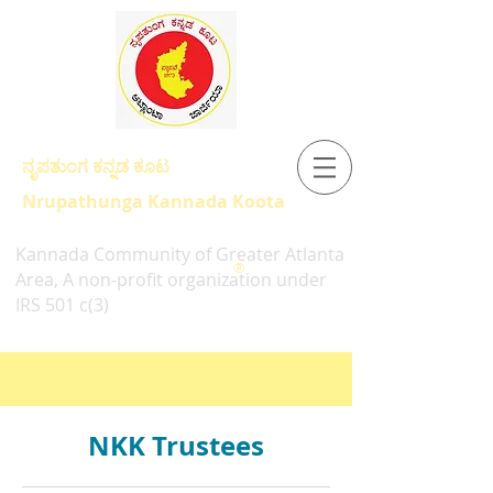
ನೃಪತುಂಗ ಕನ್ನಡ ಕೂಟ
Nrupathunga Kannada Koota
Kannada Community of Greater Atlanta
®
Area, A non-profit organization under
IRS 501 c(3)
NKK Trustees