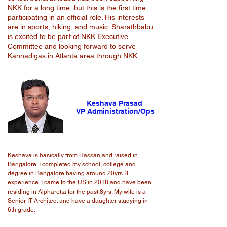
NKK for a long time, but this is the first time
participating in an official role. His interests
are in sports, hiking, and music. Sharathbabu
is excited to be part of NKK Executive
Committee and looking forward to serve
Kannadigas in Atlanta area through NKK.
Keshava Prasad
VP Administration/Ops
Keshava is basically from Hassan and raised in
Bangalore. I completed my school, college and
degree in Bangalore having around 20yrs IT
experience. I came to the US in 2018 and have been
residing in Alpharetta for the past 8yrs. My wife is a
Senior IT Architect and have a daughter studying in
6th grade.