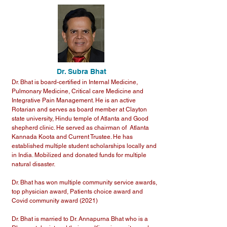
Dr. Subra Bhat
Dr. Bhat is board-certified in Internal Medicine,
Pulmonary Medicine, Critical care Medicine and
Integrative Pain Management. He is an active
Rotarian and serves as board member at Clayton
state university, Hindu temple of Atlanta and Good
shepherd clinic. He served as chairman of Atlanta
Kannada Koota and Current Trustee. He has
established multiple student scholarships locally and
in India. Mobilized and donated funds for multiple
natural disaster.
Dr. Bhat has won multiple community service awards,
top physician award, Patients choice award and
Covid community award (2021)
Dr. Bhat is married to Dr. Annapurna Bhat who is a