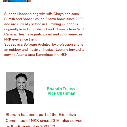
Sudeep Hebbar along with wife Chaya and sons
Sumith and Sanchit called Atlanta home since 2008
and are currently settled in Cumming. Sudeep is
originally from Udupi district and Chaya is from North
Canara. They have participated and volunteered in
NKK ever since then.
Sudeep is a Software Architect by profession and is
an outdoor and music enthusiast. Looking forward to
serving Atlanta area Kanndigas thru NKK.
Bharath Tejasvi
Vice Chairman
Bharath has been part of the Executive
Committee of NKK since 2016, also served
as the President in 2021/22.