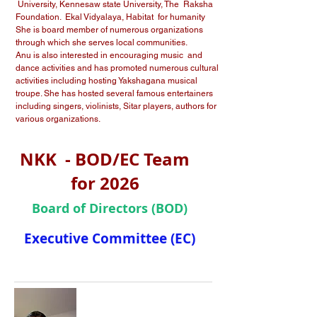
University, Kennesaw state University, The Raksha
Foundation. Ekal Vidyalaya, Habitat for humanity
She is board member of numerous organizations
through which she serves local communities.
Anu is also interested in encouraging music and
dance activities and has promoted numerous cultural
activities including hosting Yakshagana musical
troupe. She has hosted several famous entertainers
including singers, violinists, Sitar players, authors for
various organizations.
NKK - BOD/EC Team
for 2026
Board of Directors (BOD)
Executive Committee (EC)