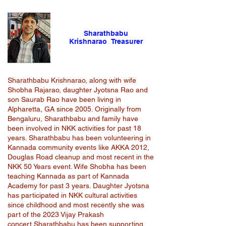
Sharathbabu
Krishnarao Treasurer
Sharathbabu Krishnarao, along with wife
Shobha Rajarao, daughter Jyotsna Rao and
son Saurab Rao have been living in
Alpharetta, GA since 2005. Originally from
Bengaluru, Sharathbabu and family have
been involved in NKK activities for past 18
years. Sharathbabu has been volunteering in
Kannada community events like AKKA 2012,
Douglas Road cleanup and most recent in the
NKK 50 Years event. Wife Shobha has been
teaching Kannada as part of Kannada
Academy for past 3 years. Daughter Jyotsna
has participated in NKK cultural activities
since childhood and most recently she was
part of the 2023 Vijay Prakash
concert.Sharathbabu has been supporting