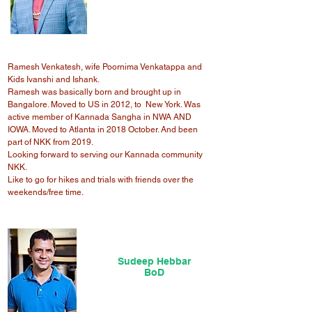
Ramesh Venkatesh, wife Poornima Venkatappa and
Kids Ivanshi and Ishank.
Ramesh was basically born and brought up in
Bangalore. Moved to US in 2012, to New York. Was
active member of Kannada Sangha in NWA AND
IOWA. Moved to Atlanta in 2018 October. And been
part of NKK from 2019.
Looking forward to serving our Kannada community
NKK.
Like to go for hikes and trials with friends over the
weekends/free time.
Sudeep Hebbar
BoD