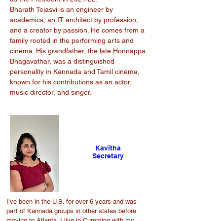
Bharath Tejasvi is an engineer by
academics, an IT architect by profession,
and a creator by passion. He comes from a
family rooted in the performing arts and
cinema. His grandfather, the late Honnappa
Bhagavathar, was a distinguished
personality in Kannada and Tamil cinema,
known for his contributions as an actor,
music director, and singer.
Kavitha
Secretary
I’ve been in the U.S. for over 6 years and was
part of Kannada groups in other states before
moving to Atlanta. I live in Cumming with my