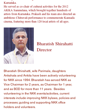
Karnataka.
He served as co-chair of cultural activities for the 2012
AKKA Sammelana, which brought together hundreds of
artists from Karnataka. Prakash and his team also directed an
ambitious Chitravali performance to commemorate Kannada
cinema, featuring more than 120 local artists of all ages.
Bharatish Shirahatti
Director
Bharatish Shirahatti, wife Parimala, daughters
Ankshata and Ankita have been actively volunteering
for NKK since 1994. Bharatish has served NKK as
Vice Chairman for 2 years, as Chairman for 1 year,
and as BOD for more than 11 years. Besides
volunteering in the NKK events/activities, current
interests include improving NKK bylaws, policies and
processes; guiding and supporting NKK office
holders and volunteers.