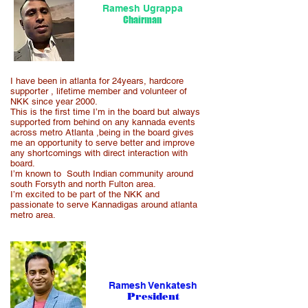
Ramesh Ugrappa
Chairman
I have been in atlanta for 24years, hardcore
supporter , lifetime member and volunteer of
NKK since year 2000.
This is the first time I’m in the board but always
supported from behind on any kannada events
across metro Atlanta ,being in the board gives
me an opportunity to serve better and improve
any shortcomings with direct interaction with
board.
I’m known to South Indian community around
south Forsyth and north Fulton area.
I’m excited to be part of the NKK and
passionate to serve Kannadigas around atlanta
metro area.
Ramesh Venkatesh
Pr
esident