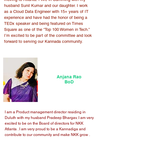
husband Sunil Kumar and our daughter. I work
as a Cloud Data Engineer with 15+ years of IT
experience and have had the honor of being a
TEDx speaker and being featured on Times
Square as one of the “Top 100 Women in Tech.”
I’m excited to be part of the committee and look
forward to serving our Kannada community.
Anjana Rao
BoD
I am a Product management director residing in
Duluth with my husband Pradeep Bhargav. I am very
excited to be on the Board of directors for NKK
Atlanta . I am very proud to be a Kannadiga and
contribute to our community and make NKK grow .