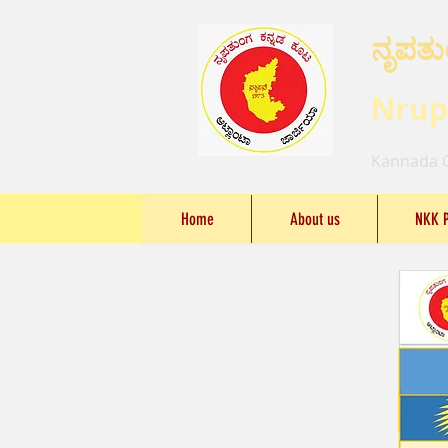
ನೃಪತು
Nrup
Kannada C
Home
About us
NKK 