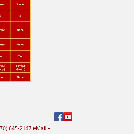
70) 645-2147 eMail -