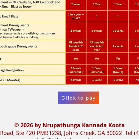
Click to pay
© 2026 by Nrupathunga Kannada Koota
Road, Ste 420 PMB1238, Johns Creek, GA 30022 Tel (4