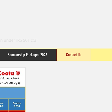
n under IRS 501 c(3)
Sponsorship Packages 2026
Contact Us