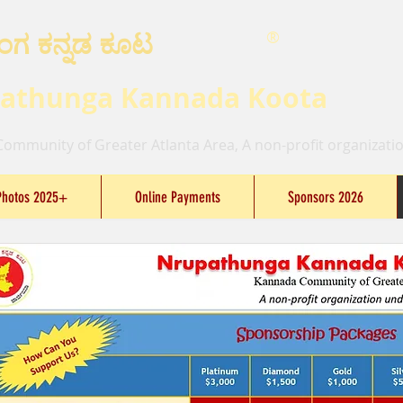
ಂಗ ಕನ್ನಡ ಕೂಟ
®
athunga Kannada Koota
ommunity of Greater Atlanta Area, A non-profit organizatio
Photos 2025+
Online Payments
Sponsors 2026