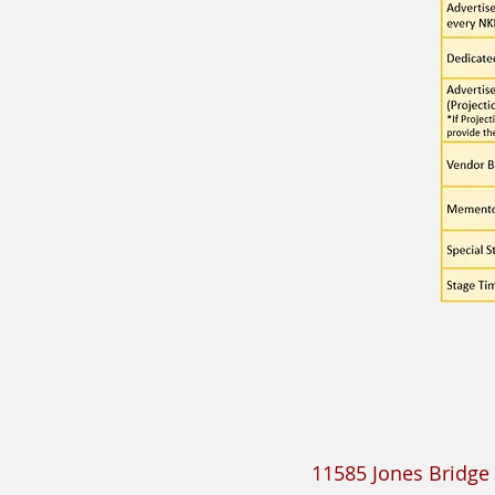
11585 Jones Bridge 