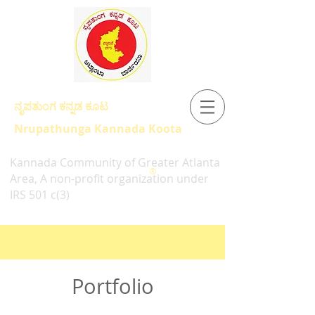
ನೃಪತುಂಗ ಕನ್ನಡ ಕೂಟ
Nrupathunga Kannada Koota
Kannada Community of Greater Atlanta
®
Area, A non-profit organization under
IRS 501 c(3)
Portfolio